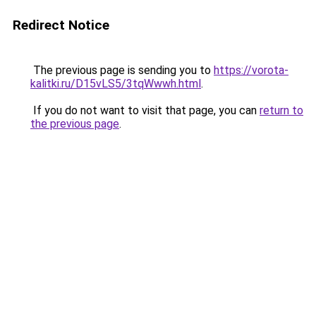
Redirect Notice
The previous page is sending you to
https://vorota-
kalitki.ru/D15vLS5/3tqWwwh.html
.
If you do not want to visit that page, you can
return to
the previous page
.