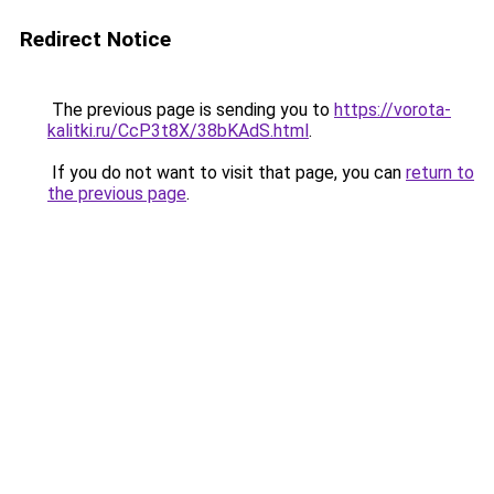
Redirect Notice
The previous page is sending you to
https://vorota-
kalitki.ru/CcP3t8X/38bKAdS.html
.
If you do not want to visit that page, you can
return to
the previous page
.