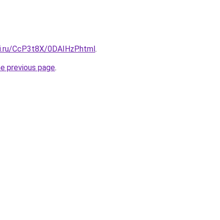
tki.ru/CcP3t8X/0DAIHzP.html
.
he previous page
.