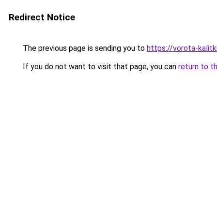
Redirect Notice
The previous page is sending you to
https://vorota-kali
If you do not want to visit that page, you can
return to t