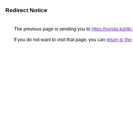
Redirect Notice
The previous page is sending you to
https://vorota-kali
If you do not want to visit that page, you can
return to th