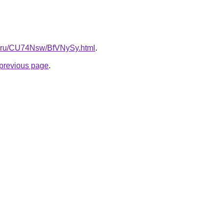
tki.ru/CU74Nsw/BfVNySy.html
.
e previous page
.