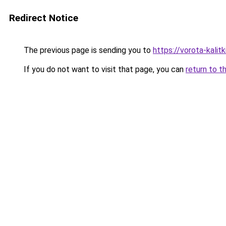
Redirect Notice
The previous page is sending you to
https://vorota-kali
If you do not want to visit that page, you can
return to t