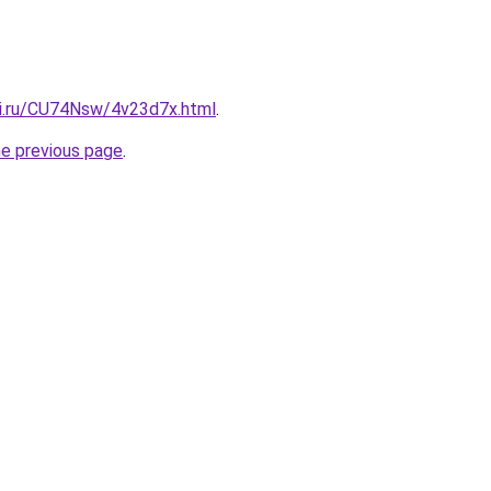
tki.ru/CU74Nsw/4v23d7x.html
.
he previous page
.