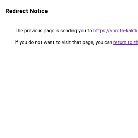
Redirect Notice
The previous page is sending you to
https://vorota-kalit
If you do not want to visit that page, you can
return to t