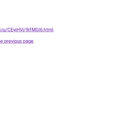
ki.ru/CEyiHVj/9ifMGI6.html
.
he previous page
.