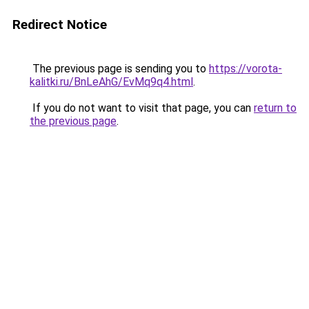
Redirect Notice
The previous page is sending you to
https://vorota-
kalitki.ru/BnLeAhG/EvMq9q4.html
.
If you do not want to visit that page, you can
return to
the previous page
.