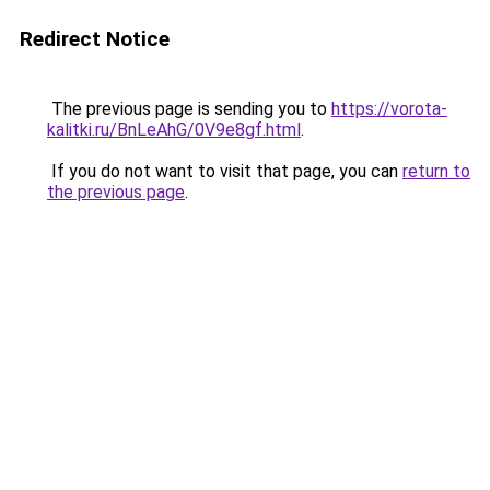
Redirect Notice
The previous page is sending you to
https://vorota-
kalitki.ru/BnLeAhG/0V9e8gf.html
.
If you do not want to visit that page, you can
return to
the previous page
.