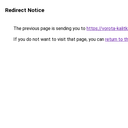
Redirect Notice
The previous page is sending you to
https://vorota-kalit
If you do not want to visit that page, you can
return to t