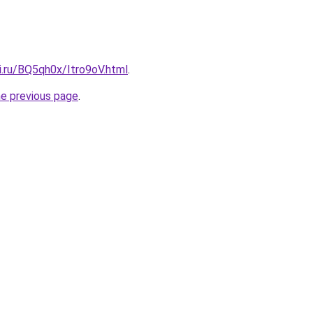
ki.ru/BQ5qh0x/Itro9oV.html
.
he previous page
.