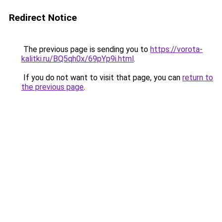
Redirect Notice
The previous page is sending you to
https://vorota-
kalitki.ru/BQ5qh0x/69pYp9i.html
.
If you do not want to visit that page, you can
return to
the previous page
.