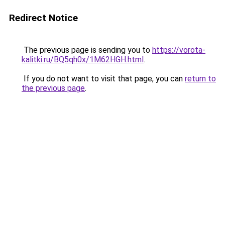
Redirect Notice
The previous page is sending you to
https://vorota-
kalitki.ru/BQ5qh0x/1M62HGH.html
.
If you do not want to visit that page, you can
return to
the previous page
.