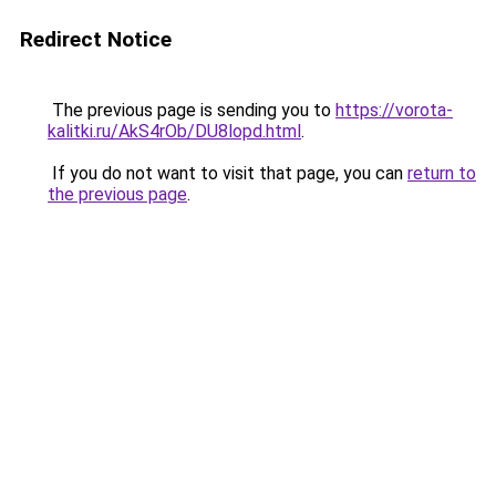
Redirect Notice
The previous page is sending you to
https://vorota-
kalitki.ru/AkS4rOb/DU8lopd.html
.
If you do not want to visit that page, you can
return to
the previous page
.