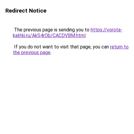
Redirect Notice
The previous page is sending you to
https://vorota-
kalitki.ru/AkS4rOb/CACDVBM.html
.
If you do not want to visit that page, you can
return to
the previous page
.