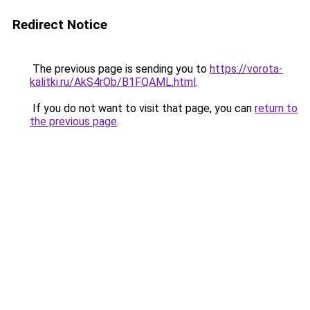
Redirect Notice
The previous page is sending you to
https://vorota-
kalitki.ru/AkS4rOb/B1FQAML.html
.
If you do not want to visit that page, you can
return to
the previous page
.