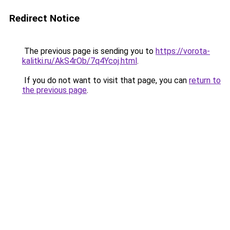
Redirect Notice
The previous page is sending you to
https://vorota-
kalitki.ru/AkS4rOb/7q4Ycoj.html
.
If you do not want to visit that page, you can
return to
the previous page
.