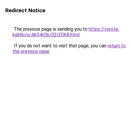
Redirect Notice
The previous page is sending you to
https://vorota-
kalitki.ru/AkS4rOb/02IZQk8.html
.
If you do not want to visit that page, you can
return to
the previous page
.