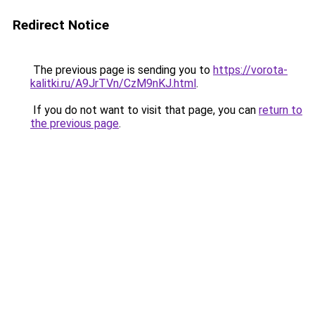
Redirect Notice
The previous page is sending you to
https://vorota-
kalitki.ru/A9JrTVn/CzM9nKJ.html
.
If you do not want to visit that page, you can
return to
the previous page
.