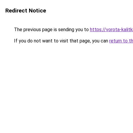
Redirect Notice
The previous page is sending you to
https://vorota-kalit
If you do not want to visit that page, you can
return to t