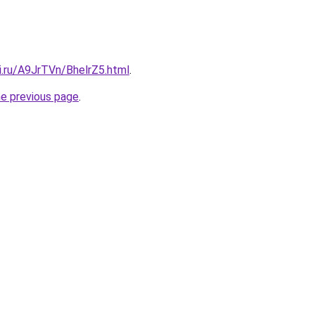
ki.ru/A9JrTVn/BhelrZ5.html
.
he previous page
.