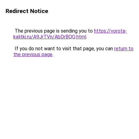
Redirect Notice
The previous page is sending you to
https://vorota-
kalitki.ru/A9JrTVn/AbDrBQQ.html
.
If you do not want to visit that page, you can
return to
the previous page
.