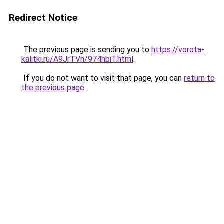
Redirect Notice
The previous page is sending you to
https://vorota-
kalitki.ru/A9JrTVn/974hbiT.html
.
If you do not want to visit that page, you can
return to
the previous page
.