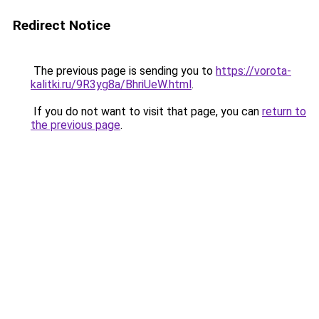
Redirect Notice
The previous page is sending you to
https://vorota-
kalitki.ru/9R3yg8a/BhriUeW.html
.
If you do not want to visit that page, you can
return to
the previous page
.