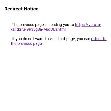
Redirect Notice
The previous page is sending you to
https://vorota-
kalitki.ru/9R3yg8a/AuqDEli.html
.
If you do not want to visit that page, you can
return to
the previous page
.