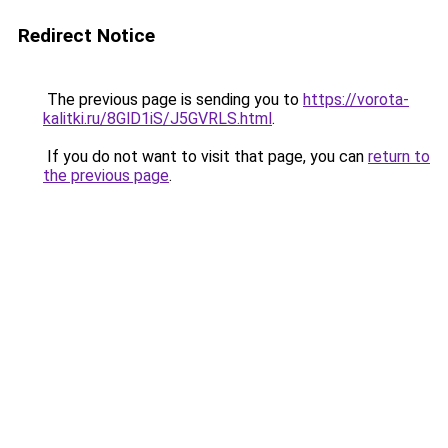
Redirect Notice
The previous page is sending you to
https://vorota-
kalitki.ru/8GlD1iS/J5GVRLS.html
.
If you do not want to visit that page, you can
return to
the previous page
.