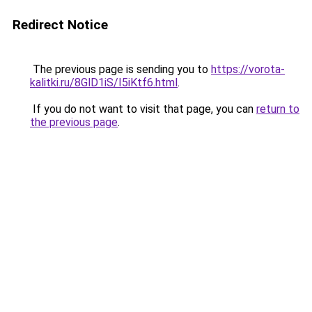
Redirect Notice
The previous page is sending you to
https://vorota-
kalitki.ru/8GlD1iS/I5iKtf6.html
.
If you do not want to visit that page, you can
return to
the previous page
.