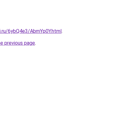
tki.ru/6ybQ4e3/AbmYp0Y.html
.
he previous page
.