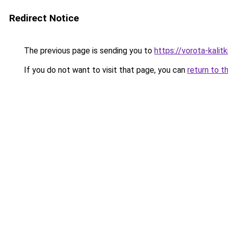
Redirect Notice
The previous page is sending you to
https://vorota-kali
If you do not want to visit that page, you can
return to t