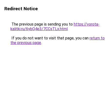
Redirect Notice
The previous page is sending you to
https://vorota-
kalitki.ru/6ybQ4e3/7CCsTLx.html
.
If you do not want to visit that page, you can
return to
the previous page
.