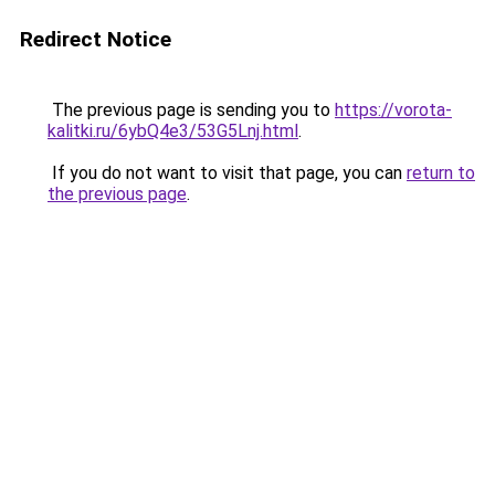
Redirect Notice
The previous page is sending you to
https://vorota-
kalitki.ru/6ybQ4e3/53G5Lnj.html
.
If you do not want to visit that page, you can
return to
the previous page
.