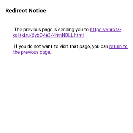
Redirect Notice
The previous page is sending you to
https://vorota-
kalitki.ru/6ybQ4e3/4mnNBLL.html
.
If you do not want to visit that page, you can
return to
the previous page
.