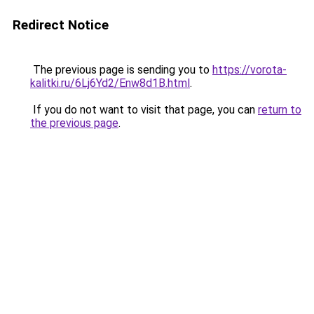
Redirect Notice
The previous page is sending you to
https://vorota-
kalitki.ru/6Lj6Yd2/Enw8d1B.html
.
If you do not want to visit that page, you can
return to
the previous page
.