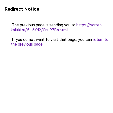
Redirect Notice
The previous page is sending you to
https://vorota-
kalitki.ru/6Lj6Yd2/CnuR7Bn.html
.
If you do not want to visit that page, you can
return to
the previous page
.