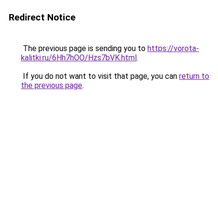
Redirect Notice
The previous page is sending you to
https://vorota-
kalitki.ru/6Hh7hOO/Hzs7bVK.html
.
If you do not want to visit that page, you can
return to
the previous page
.