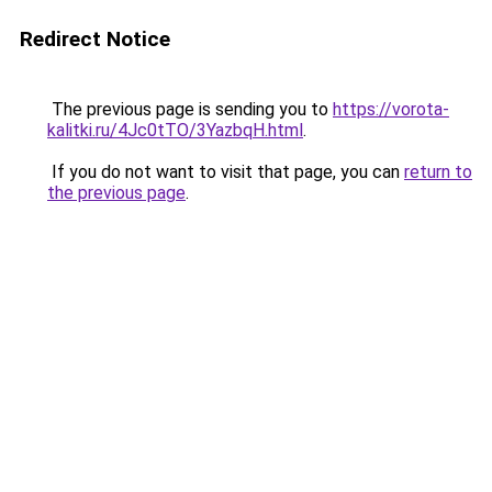
Redirect Notice
The previous page is sending you to
https://vorota-
kalitki.ru/4Jc0tTO/3YazbqH.html
.
If you do not want to visit that page, you can
return to
the previous page
.