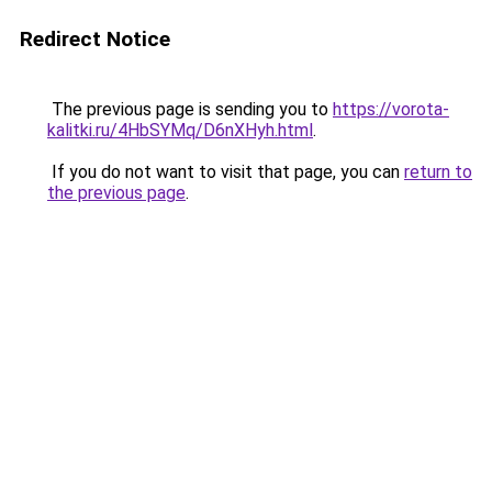
Redirect Notice
The previous page is sending you to
https://vorota-
kalitki.ru/4HbSYMq/D6nXHyh.html
.
If you do not want to visit that page, you can
return to
the previous page
.