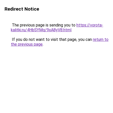
Redirect Notice
The previous page is sending you to
https://vorota-
kalitki.ru/4HbSYMq/9xA8yV8.html
.
If you do not want to visit that page, you can
return to
the previous page
.