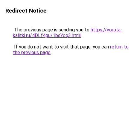
Redirect Notice
The previous page is sending you to
https://vorota-
kalitki.ru/4DLf4gu/1bsYcq3.html
.
If you do not want to visit that page, you can
return to
the previous page
.