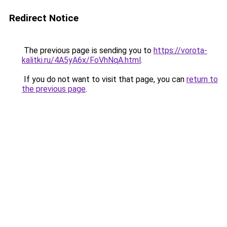
Redirect Notice
The previous page is sending you to
https://vorota-
kalitki.ru/4A5yA6x/FoVhNqA.html
.
If you do not want to visit that page, you can
return to
the previous page
.