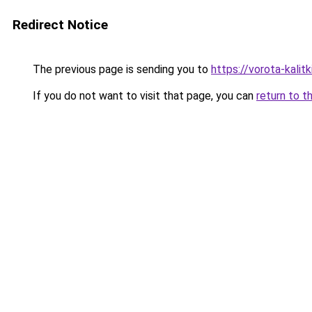
Redirect Notice
The previous page is sending you to
https://vorota-kali
If you do not want to visit that page, you can
return to t