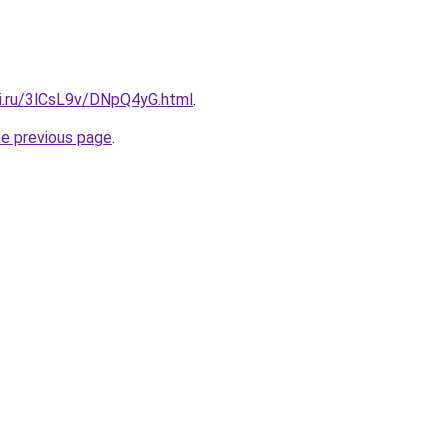
tki.ru/3lCsL9v/DNpQ4yG.html
.
he previous page
.