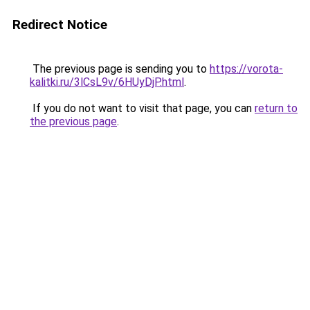
Redirect Notice
The previous page is sending you to
https://vorota-
kalitki.ru/3lCsL9v/6HUyDjP.html
.
If you do not want to visit that page, you can
return to
the previous page
.