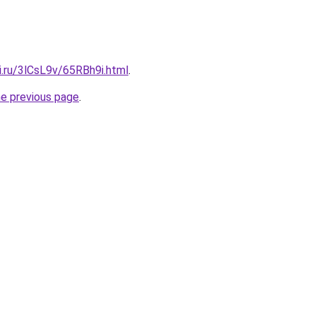
ki.ru/3lCsL9v/65RBh9i.html
.
he previous page
.