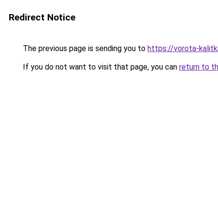
Redirect Notice
The previous page is sending you to
https://vorota-kalit
If you do not want to visit that page, you can
return to t