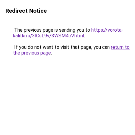
Redirect Notice
The previous page is sending you to
https://vorota-
kalitki.ru/3lCsL9v/3WSM4cV.html
.
If you do not want to visit that page, you can
return to
the previous page
.