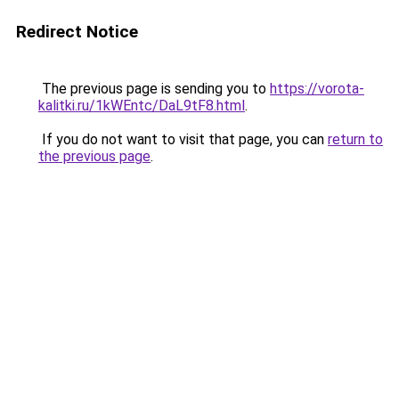
Redirect Notice
The previous page is sending you to
https://vorota-
kalitki.ru/1kWEntc/DaL9tF8.html
.
If you do not want to visit that page, you can
return to
the previous page
.