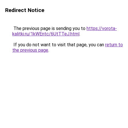
Redirect Notice
The previous page is sending you to
https://vorota-
kalitki.ru/1kWEntc/6UtTTeJ.html
.
If you do not want to visit that page, you can
return to
the previous page
.