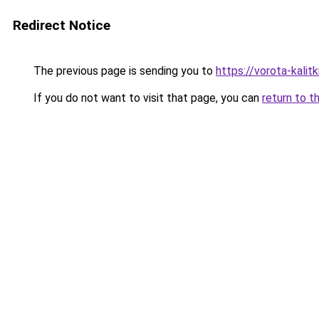
Redirect Notice
The previous page is sending you to
https://vorota-kali
If you do not want to visit that page, you can
return to t