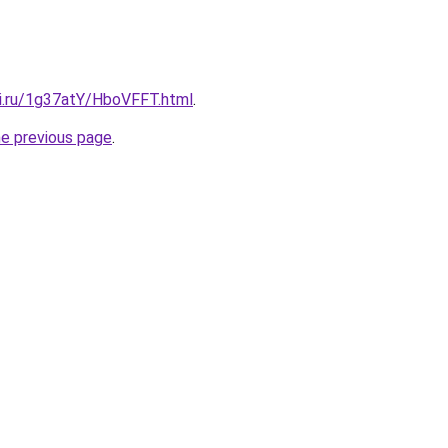
tki.ru/1g37atY/HboVFFT.html
.
he previous page
.