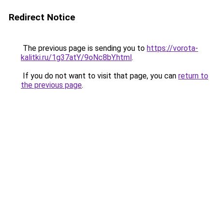
Redirect Notice
The previous page is sending you to
https://vorota-
kalitki.ru/1g37atY/9oNc8bY.html
.
If you do not want to visit that page, you can
return to
the previous page
.