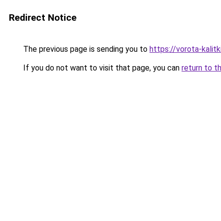
Redirect Notice
The previous page is sending you to
https://vorota-kali
If you do not want to visit that page, you can
return to t