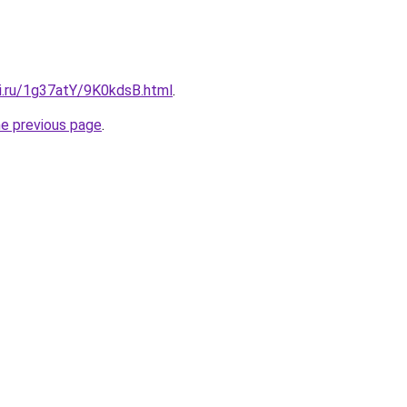
tki.ru/1g37atY/9K0kdsB.html
.
he previous page
.