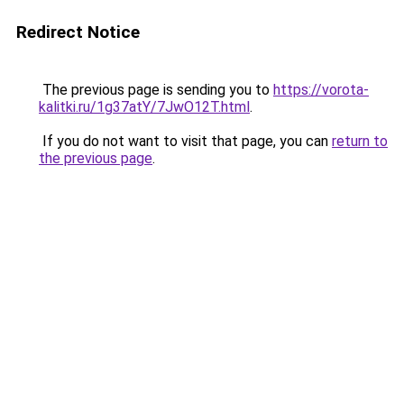
Redirect Notice
The previous page is sending you to
https://vorota-
kalitki.ru/1g37atY/7JwO12T.html
.
If you do not want to visit that page, you can
return to
the previous page
.