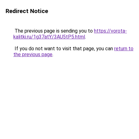
Redirect Notice
The previous page is sending you to
https://vorota-
kalitki.ru/1g37atY/3AU5tP5.html
.
If you do not want to visit that page, you can
return to
the previous page
.