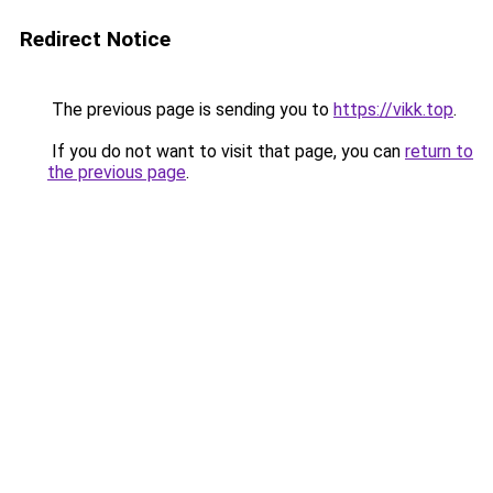
Redirect Notice
The previous page is sending you to
https://vikk.top
.
If you do not want to visit that page, you can
return to
the previous page
.