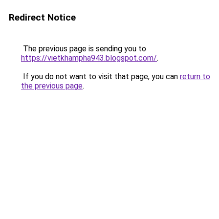
Redirect Notice
The previous page is sending you to
https://vietkhampha943.blogspot.com/
.
If you do not want to visit that page, you can
return to
the previous page
.