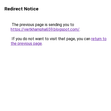
Redirect Notice
The previous page is sending you to
https://vietkhampha659.blogspot.com/
.
If you do not want to visit that page, you can
return to
the previous page
.